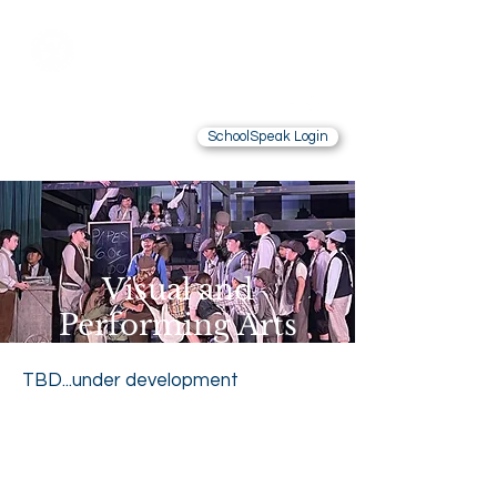
Saint Brendan
School
LOS ANGELES, CA
SchoolSpeak Login
Contact Us
Alumnae
Visual and
Performing Arts
TBD...under development