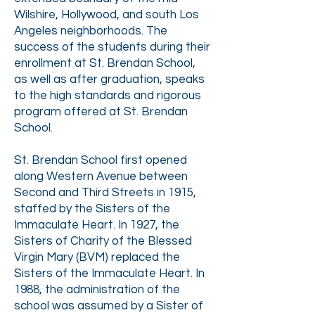
Wilshire, Hollywood, and south Los
Angeles neighborhoods. The
success of the students during their
enrollment at St. Brendan School,
as well as after graduation, speaks
to the high standards and rigorous
program offered at St. Brendan
School.
St. Brendan School first opened
along Western Avenue between
Second and Third Streets in 1915,
staffed by the Sisters of the
Immaculate Heart. In 1927, the
Sisters of Charity of the Blessed
Virgin Mary (BVM) replaced the
Sisters of the Immaculate Heart. In
1988, the administration of the
school was assumed by a Sister of