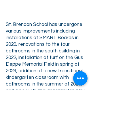
St. Brendan School has undergone
various improvements including
installations of
SMART Boards in
2020, renovations to the four
bathrooms in the south building in
2022, i
nstallation of turf on the Gus
Deppe Memorial Field in spring of
2023, addition of a new
transitional
kindergarten classroom with
bathrooms in the summer of 2023,
and a new TK and kindergarten play
structure in 2024. At the start of
the
2024-2025
school year, with a C3
grant, all students received one-to-
one iPads.