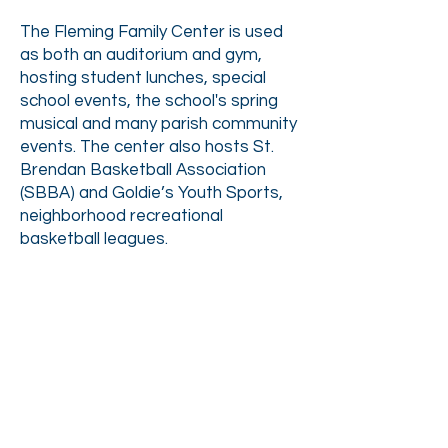
The Fleming Family Center is used
as both an auditorium and gym,
hosting
student lunches, special
school events, the school's spring
musical and many parish community
events. The center also hosts St.
Brendan Basketball Association
(SBBA) and Goldie’s Youth Sports,
neighborhood recreational
basketball leagues.