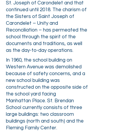
St. Joseph of Carondelet and that
continued until 2018. The charism of
the Sisters of Saint Joseph of
Carondelet – Unity and
Reconciliation – has permeated the
school through the spirit of the
documents and traditions, as well
as the day-to-day operations.
In 1960, the school building on
Western Avenue was demolished
because of safety concerns, and
a
new school building was
constructed on the opposite side of
the school yard facing
Manhattan
Place. St. Brendan
School currently consists of three
large buildings: two classroom
buildings (north and south) and the
Fleming Family Center.