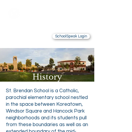
Saint Brendan
School
LOS ANGELES, CA
SchoolSpeak Login
Contact Us
Alumnae
History
St. Brendan School is a Catholic,
parochial elementary school nestled
in the space between Koreatown,
Windsor Square and Hancock Park
neighborhoods and its students pull
from these boundaries as well as an
extended boundary of the mid-