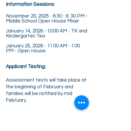
Information Sessions:
November 20, 2025 - 6:30 - 8 :30 PM -
Middle School Open House Mixer
January 14, 2026 - 10:00 AM - TK and
Kindergarten Tea
January 25, 2026 - 11:00 AM - 1:00
PM - Open House
Applicant Testing:
Assessment tests will take place at
the beginning of February and
families will be notified by mid
February.