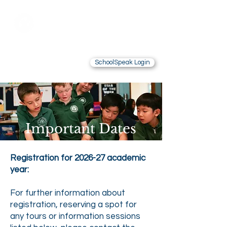
Saint Brendan
School
LOS ANGELES, CA
SchoolSpeak Login
Contact Us
Alumnae
Important Dates
Registration for 2026-27 academic
year:
For further information about
registration, reserving a spot for
any tours or information sessions