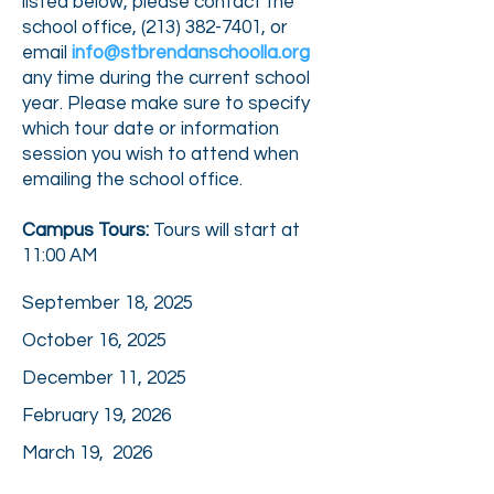
listed below, please contact the
school office, (
213) 382-7401
, or
email
info@stbrendanschoolla.org
any time during the current school
year. Please make sure to specify
which tour date or information
session you wish to attend when
emailing the school office.
Campus Tours:
Tours will start at
11:00 AM
September 18, 2025
October 16, 2025
December 11, 2025
February 19, 2026
March 19, 2026