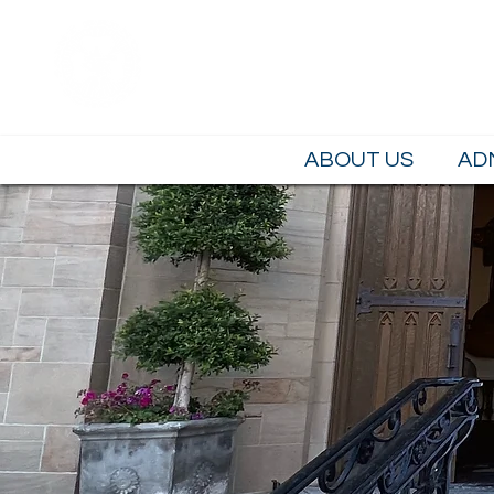
Saint Brendan 
LOS ANGELES, CA
ABOUT US
AD