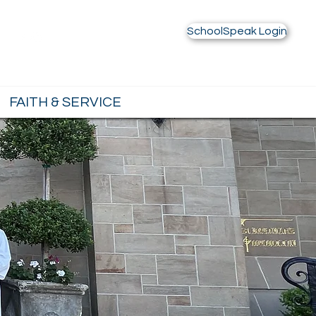
Contact Us
Alumnae
SchoolSpeak Login
FAITH & SERVICE