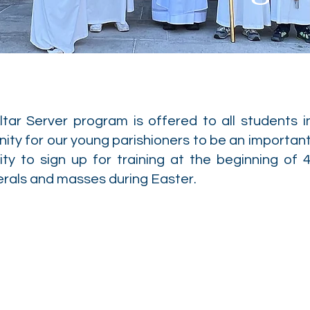
tar Server program is offered to all students i
ity for our young parishioners to be an important
ity to sign up for training at the beginning of 4
erals and masses during Easter.