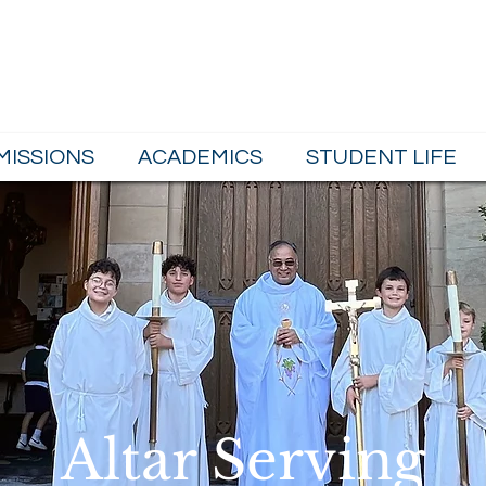
School
MISSIONS
ACADEMICS
STUDENT LIFE
Altar Serving