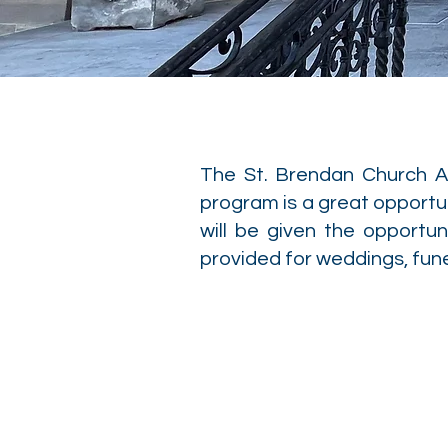
The St. Brendan Church Al
program is a great opportun
will be given the opportun
provided for weddings, fun