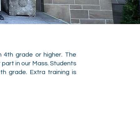
n 4th grade or higher. The
 part in our Mass. Students
th grade. Extra training is