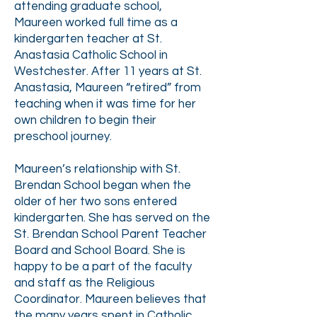
attending graduate school,
Maureen worked full time as a
kindergarten teacher at St.
Anastasia Catholic School in
Westchester. After 11 years at St.
Anastasia, Maureen “retired” from
teaching when it was time for her
own children to begin their
preschool journey.
Maureen’s relationship with St.
Brendan School began when the
older of her two sons entered
kindergarten. She has served on the
St. Brendan School Parent Teacher
Board and School Board. She is
happy to be a part of the faculty
and staff as the Religious
Coordinator. Maureen believes that
the many years spent in Catholic