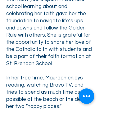
school learning about and
celebrating her faith gave her the
foundation to navigate life’s ups
and downs and follow the Golden
Rule with others. She is grateful for
the opportunity to share her love of
the Catholic faith with students and
be a part of their faith formation at
St. Brendan School.
In her free time, Maureen enjoys
reading, watching Bravo TV, and
tries to spend as much time as
possible at the beach or the desert,
her two “happy places.”
Back to Faculty & Staff