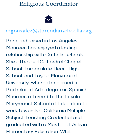
Religious Coordinator
mgonzalez@stbrendanschoolla.org
Born and raised in Los Angeles,
Maureen has enjoyed a lasting
relationship with Catholic schools.
She attended Cathedral Chapel
School, Immaculate Heart High
School, and Loyola Marymount
University, where she earned a
Bachelor of Arts degree in Spanish.
Maureen returned to the Loyola
Marymount School of Education to
work towards a California Multiple
Subject Teaching Credential and
graduated with a Master of Arts in
Elementary Education. While