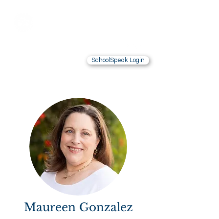
Saint Brendan
School
LOS ANGELES, CA
SchoolSpeak Login
Contact Us
Alumnae
Maureen Gonzalez