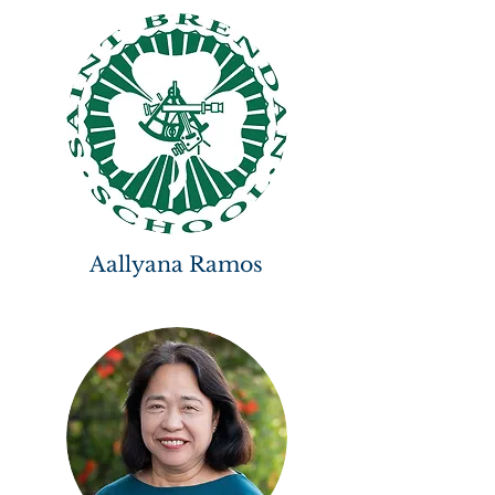
Aallyana Ramos