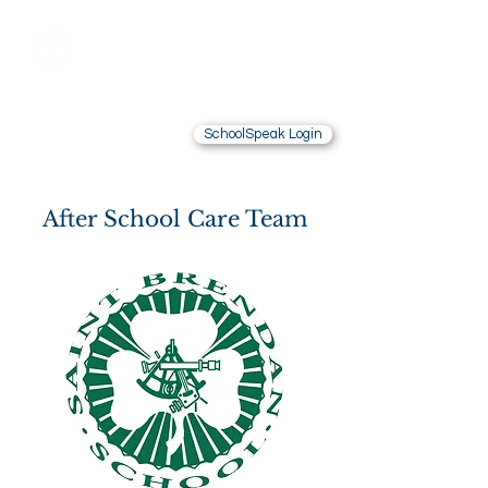
Saint Brendan
School
LOS ANGELES, CA
SchoolSpeak Login
Contact Us
Alumnae
After School Care Team