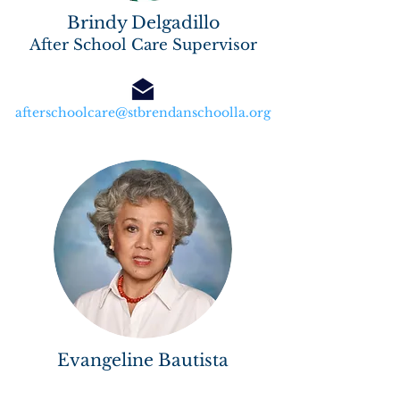
Brindy Delgadillo
After School Care Supervisor
afterschoolcare@stbrendanschoolla.org
Evangeline Bautista