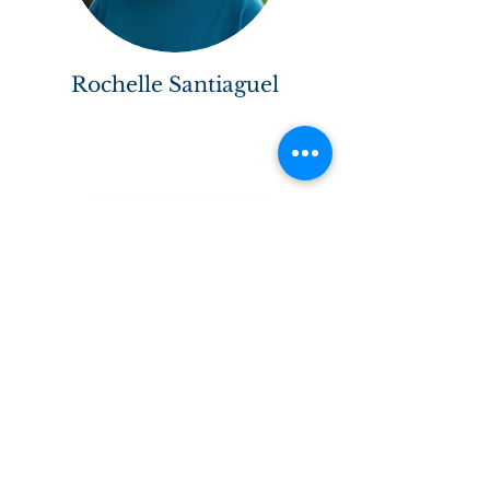
Rochelle Santiaguel
Back to Faculty & Staff